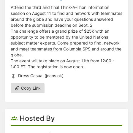
Attend the third and final Think-A-Thon information
session on August 11 to find and network with teammates
around the globe and have your questions answered
before the submission deadline on Sept. 2
The challenge offers a grand prize of $25k with an
opportunity to be mentored by the United Nations
subject matter experts. Come prepared to find, network
and meet teammates from Columbia SPS and around the
globe.
The event will take place on August 11th from 12:00 -
1:00 ET. The registration is now open.
Dress Casual (jeans ok)
Copy Link
Hosted By