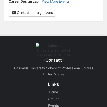
Career Design Lab
|
View More Events
Contact the organizers
Contact
Columbia University School of Professional Studies
United States
Links
Home
Groups
Events