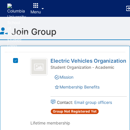
Menu
Top
Join Group
of
Main
Content
This
region
Electric
is
Electric Vehicles Organization
Select
Vehicles
just
Electric
Student Organization - Academic
before
Organization
Vehicles
Mission
the
Organization
group
's
Membership Benefits
list
group.
results.
Select
Press
the
Contact:
Email group officers
Tab
group
Group Not Registered Yet
to
and
continue.
click
Lifetime membership
on