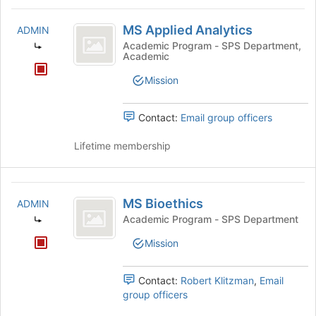
MS
MS Applied Analytics
ADMIN
Applied
Academic Program - SPS Department,
Academic
Analytics
Mission
Contact:
Email group officers
Lifetime membership
MS
MS Bioethics
ADMIN
Bioethics
Academic Program - SPS Department
Mission
Contact:
Robert Klitzman
,
Email
group officers