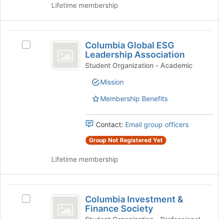
Lifetime membership
Join
button
at
Columbia
the
Columbia Global ESG
Select
bottom
Global
Leadership Association
Columbia
of
ESG
Global
Student Organization - Academic
the
ESG
page
Leadership
Mission
Leadership
to
Association
Association's
register
Membership Benefits
group.
for
Select
this
the
Contact:
Email group officers
group
group
Group Not Registered Yet
and
click
Lifetime membership
on
the
Join
Columbia
button
Columbia Investment &
Select
at
Investment
Finance Society
Columbia
the