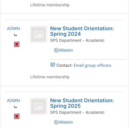
Lifetime membership
New
New Student Orientation:
ADMIN
Student
Spring 2024
Orientation:
SPS Department - Academic
Spring
Mission
2024
Contact:
Email group officers
Lifetime membership
New
New Student Orientation:
ADMIN
Student
Spring 2025
Orientation:
SPS Department - Academic
Spring
Mission