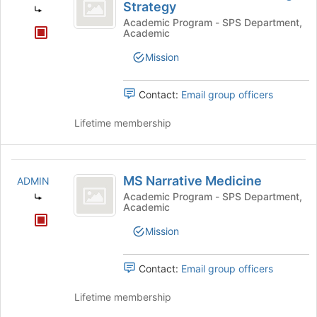
Information
Strategy
and
Academic Program - SPS Department,
Academic
Knowledge
Mission
Strategy
Contact:
Email group officers
Lifetime membership
MS
MS Narrative Medicine
ADMIN
Narrative
Academic Program - SPS Department,
Academic
Medicine
Mission
Contact:
Email group officers
Lifetime membership