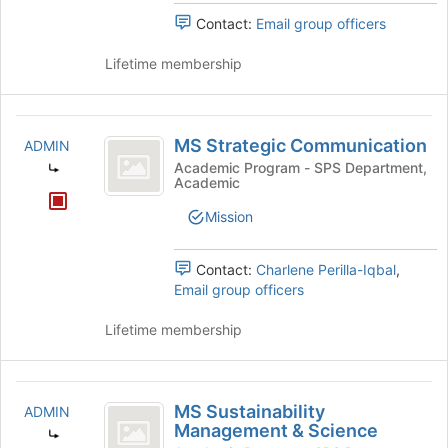
Contact:
Email group officers
Lifetime membership
MS
MS Strategic Communication
ADMIN
Strategic
Academic Program - SPS Department,
Academic
Communication
Mission
Contact:
Charlene Perilla-Iqbal
,
Email group officers
Lifetime membership
MS
MS Sustainability
ADMIN
Sustainability
Management & Science