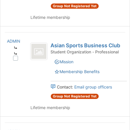
to
the
Group Not Registered Yet
register
group
for
and
Lifetime membership
this
click
group
on
the
Asian
Join
ADMIN
Sports
button
Asian Sports Business Club
at
Student Organization - Professional
Business
the
Select
Club
bottom
Mission
Asian
of
Sports
Membership Benefits
the
Business
page
Club's
to
Contact:
Email group officers
group.
register
Select
for
Group Not Registered Yet
the
this
group
Lifetime membership
group
and
click
on
Association
the