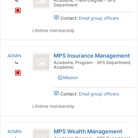
Academic - Non-Degree - SPS
Department
Program
Contact:
Email group officers
Lifetime membership
MPS
MPS Insurance Management
ADMIN
Insurance
Academic Program - SPS Department,
Academic
Management
Mission
Contact:
Email group officers
Lifetime membership
MPS
MPS Wealth Management
ADMIN
Wealth