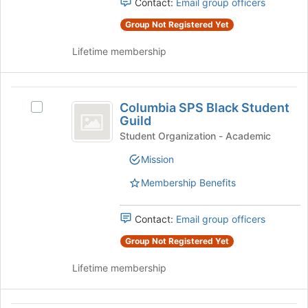
group
Contact:
Email group officers
this
and
group
Group Not Registered Yet
click
on
Lifetime membership
the
Join
button
Columbia
at
Columbia SPS Black Student
Select
the
SPS
Guild
Columbia
bottom
Black
SPS
Student Organization - Academic
of
Black
the
Student
Mission
Student
page
Guild
Guild's
to
Membership Benefits
group.
register
Select
for
the
Contact:
Email group officers
this
group
group
Group Not Registered Yet
and
click
Lifetime membership
on
the
Join