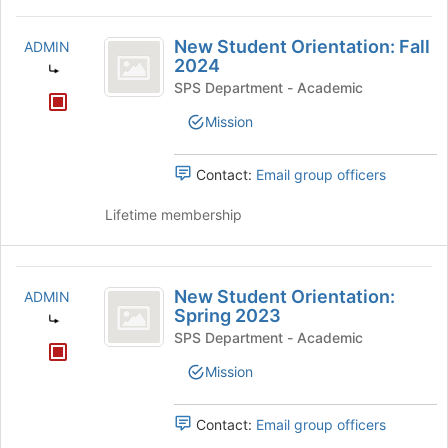
New
New Student Orientation: Fall
ADMIN
Student
2024
Orientation:
SPS Department - Academic
Fall
Mission
2024
Contact:
Email group officers
Lifetime membership
New
New Student Orientation:
ADMIN
Student
Spring 2023
Orientation:
SPS Department - Academic
Spring
Mission
2023
Contact:
Email group officers