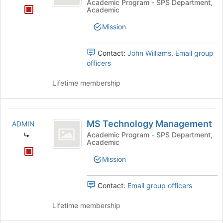
Management
Academic Program - SPS Department,
Academic
and
Mission
Science
Contact:
John Williams
,
Email group
officers
Lifetime membership
MS
MS Technology Management
ADMIN
Technology
Academic Program - SPS Department,
Academic
Management
Mission
Contact:
Email group officers
Lifetime membership