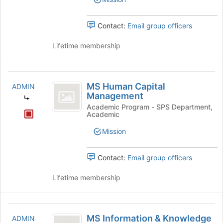
Contact:
Email group officers
Lifetime membership
MS
MS Human Capital
ADMIN
Human
Management
Capital
Academic Program - SPS Department,
Academic
Management
Mission
Contact:
Email group officers
Lifetime membership
MS
MS Information & Knowledge
ADMIN