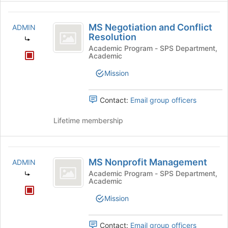
MS
MS Negotiation and Conflict
ADMIN
Negotiation
Resolution
and
Academic Program - SPS Department,
Academic
Conflict
Mission
Resolution
Contact:
Email group officers
Lifetime membership
MS
MS Nonprofit Management
ADMIN
Nonprofit
Academic Program - SPS Department,
Academic
Management
Mission
Contact:
Email group officers