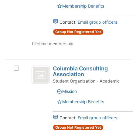
group.
bottom
Membership Benefits
Select
of
the
the
group
Contact:
Email group officers
page
and
to
Group Not Registered Yet
click
register
on
for
Lifetime membership
the
this
Join
group
button
Columbia
at
Columbia Consulting
Select
the
Consulting
Association
Columbia
bottom
Association
Consulting
Student Organization - Academic
of
Association's
the
Mission
group.
page
Select
to
Membership Benefits
the
register
group
for
and
Contact:
Email group officers
this
click
group
Group Not Registered Yet
on
the