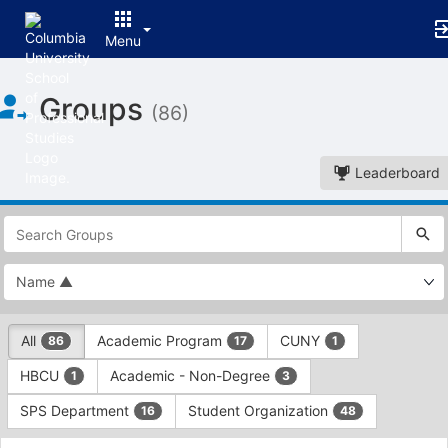
Menu
Top
Groups
of
(86)
Main
Content
Leaderboard
This
region
is
just
before
the
This
top
All
Academic Program
CUNY
86
17
1
region
search
is
and
HBCU
Academic - Non-Degree
1
3
just
filters
before
bar.
SPS Department
Student Organization
16
48
the
Press
group
This