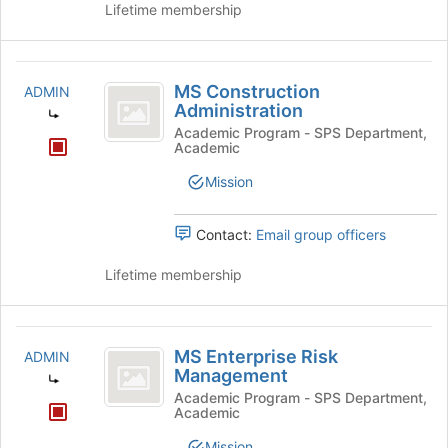
Lifetime membership
MS
MS Construction
ADMIN
Construction
Administration
Administration
Academic Program - SPS Department,
Academic
Mission
Contact:
Email group officers
Lifetime membership
MS
MS Enterprise Risk
ADMIN
Enterprise
Management
Risk
Academic Program - SPS Department,
Academic
Management
Mission