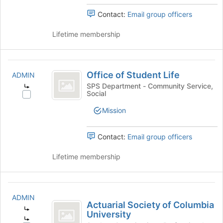
2025
Contact:
Email group officers
Lifetime membership
Office
Office of Student Life
ADMIN
of
SPS Department - Community Service,
Social
Student
Select
Office
Life
Mission
of
Student
Life's
Contact:
Email group officers
group.
Select
Lifetime membership
the
group
and
Actuarial
click
ADMIN
Society
Actuarial Society of Columbia
on
University
the
of