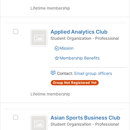
page
Lifetime membership
to
register
for
Applied
this
Applied Analytics Club
Select
group
Analytics
Applied
Student Organization - Professional
Club
Analytics
Mission
Club's
group.
Membership Benefits
Select
the
group
Contact:
Email group officers
and
Group Not Registered Yet
click
on
Lifetime membership
the
Join
button
Asian
at
Asian Sports Business Club
Select
the
Sports
Asian
Student Organization - Professional
bottom
Sports