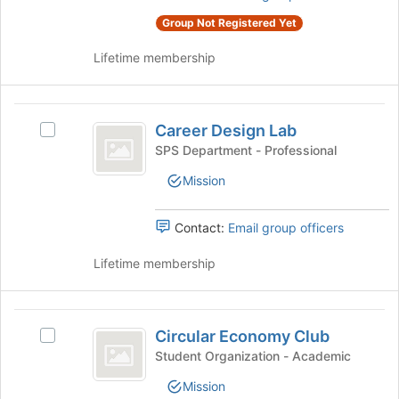
this
click
group
Group Not Registered Yet
on
the
Lifetime membership
Join
button
at
Career
the
Career Design Lab
Select
Design
bottom
Career
SPS Department - Professional
of
Lab
Design
the
Mission
Lab's
page
group.
to
Select
Contact:
Email group officers
register
the
for
group
Lifetime membership
this
and
group
click
on
Circular
the
Circular Economy Club
Select
Economy
Join
Circular
Student Organization - Academic
button
Club
Economy
at
Mission
Club's
the