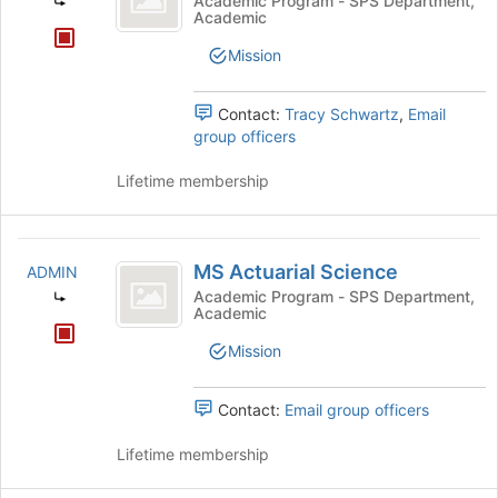
Academic Program - SPS Department,
Academic
Management
Mission
Contact:
Tracy Schwartz
,
Email
group officers
Lifetime membership
MS
MS Actuarial Science
ADMIN
Actuarial
Academic Program - SPS Department,
Academic
Science
Mission
Contact:
Email group officers
Lifetime membership