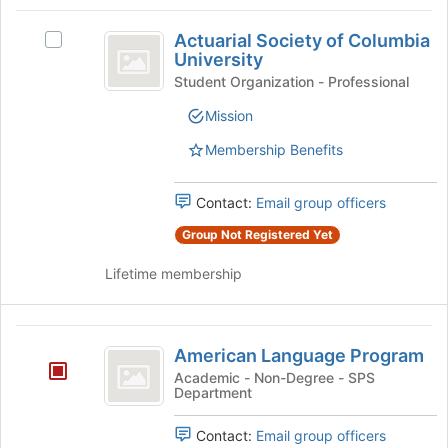
Tab
type
region
Actuarial
to
filters.
is
Actuarial Society of Columbia
continue.
Select
Society
Press
University
just
Actuarial
Tab
before
of
Society
Student Organization - Professional
to
the
of
Columbia
continue.
Mission
group
Columbia
list
University
University's
Membership Benefits
results.
group.
Press
Select
Tab
the
Contact:
Email group officers
to
group
Group Not Registered Yet
continue.
and
click
Lifetime membership
on
the
Join
American
button
American Language Program
at
Language
Academic - Non-Degree - SPS
the
Department
Program
bottom
of
Contact:
Email group officers
the