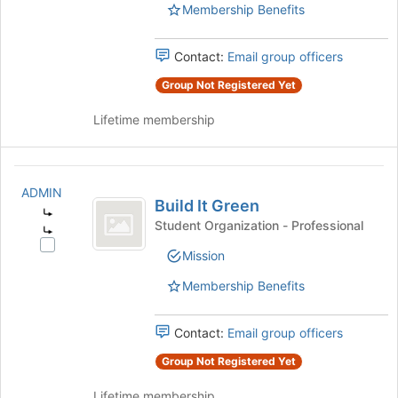
Management
Membership Benefits
of
Union's
the
group.
page
Contact:
Email group officers
Select
to
the
Group Not Registered Yet
register
group
for
and
Lifetime membership
this
click
group
on
the
Build
Join
ADMIN
It
button
Build It Green
at
Student Organization - Professional
Green
the
Select
bottom
Mission
Build
of
It
Membership Benefits
the
Green's
page
group.
to
Contact:
Email group officers
Select
register
the
Group Not Registered Yet
for
group
this
and
Lifetime membership
group