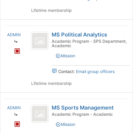
Lifetime membership
MS
MS Political Analytics
ADMIN
Political
Academic Program - SPS Department,
Academic
Analytics
Mission
Contact:
Email group officers
Lifetime membership
MS
MS Sports Management
ADMIN
Sports
Academic Program - Academic
Management
Mission