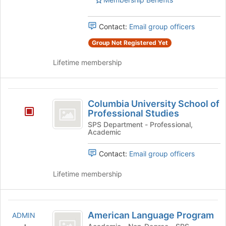
Select
to
the
register
group
Contact:
Email group officers
for
and
this
Group Not Registered Yet
click
group
on
Lifetime membership
the
Join
button
Columbia
at
Columbia University School of
the
University
Professional Studies
bottom
School
SPS Department - Professional,
of
Academic
the
of
page
Professional
Contact:
Email group officers
to
register
Studies
Lifetime membership
for
this
group
American
American Language Program
ADMIN
Language