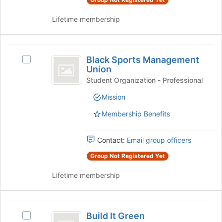
group
group
and
Lifetime membership
click
on
the
Black
Join
Black Sports Management
Select
button
Sports
Union
Black
at
Management
Sports
Student Organization - Professional
the
Management
bottom
Union
Mission
Union's
of
group.
the
Membership Benefits
Select
page
the
to
group
Contact:
Email group officers
register
and
for
Group Not Registered Yet
click
this
on
group
Lifetime membership
the
Join
button
Build
at
Build It Green
Select
the