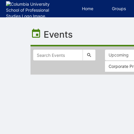
Home
Groups
Top
of
Events
Main
Content
Corporate Pr
Selectable
list
of
items