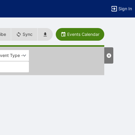
Sign In
ibe
Sync
Events Calendar
Event Type -