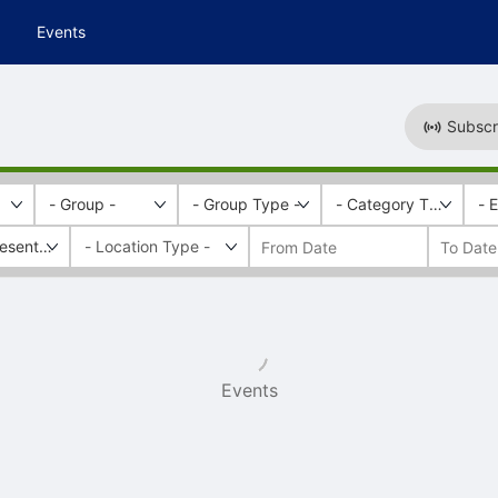
Events
Subscr
- Group -
- Group Type -
- Category Tags -
- 
esentation
Events